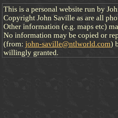
This is a personal website run by Jo
Copyright John Saville as are all pho
Other information (e.g. maps etc) may
No information may be copied or re
(from:
john-saville@ntlworld.com
) 
willingly granted.