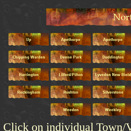
Click on individual Town/