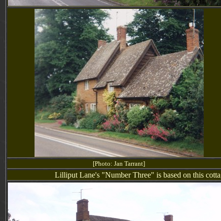
[Photo: Jan Tarrant]
Lilliput Lane's "
Number Three
" is based on this cot