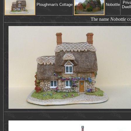
Priv
Ploughman's Cottage
Nobottle
Dwell
The name
Nobottle
co