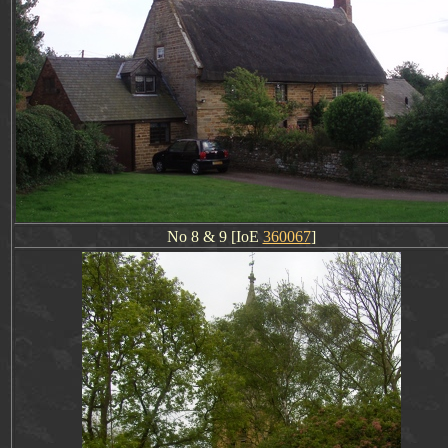
No 8 & 9 [IoE
360067
]