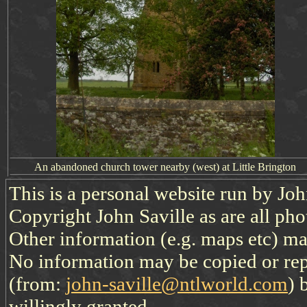
An abandoned
church
tower
nearby (west)
at Little Brington
This is a personal website run by Jo
Copyright John Saville as are all pho
Other information (e.g. maps etc) may
No information may be copied or re
(from:
john-saville@ntlworld.com
) 
willingly granted.