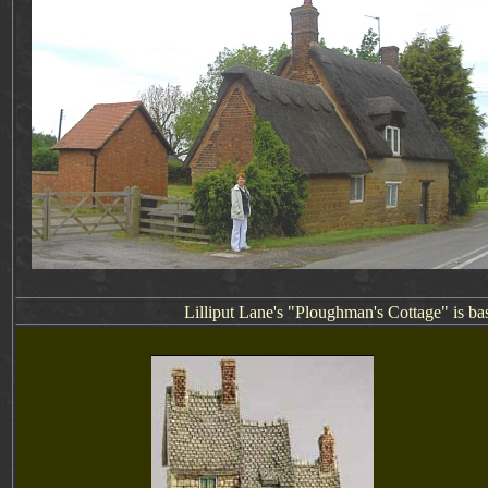
Lilliput Lane's "Ploughman's Cottage" is ba