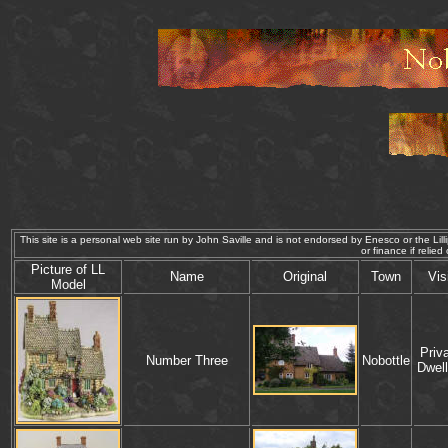
This site is a personal web site run by John Saville and is not endorsed by Enesco or the Lilli
or finance if re
P
icture of
LL
Name
Original
Town
Vis
Model
Priv
Number Three
Nobottle
Dwell