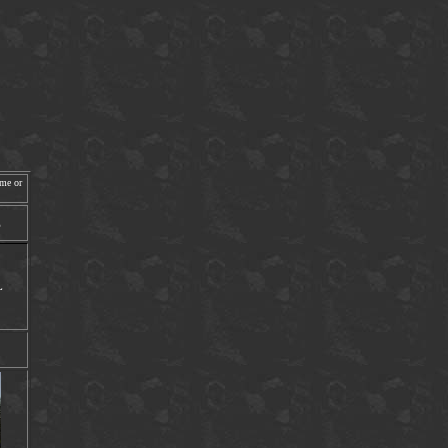
ime or
E
L