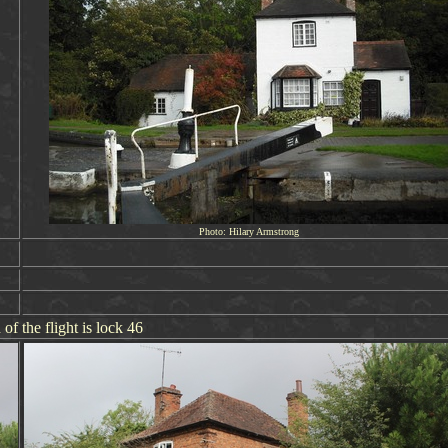
Photo: Hilary Armstrong
 of the flight is lock 46