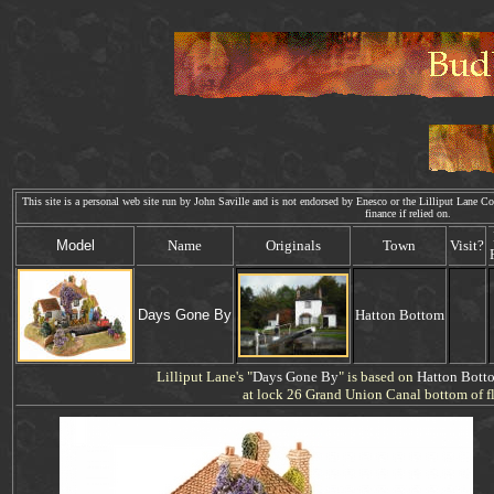
This site is a personal web site run by John Saville and is not endorsed by Enesco or the Lilliput Lane Col
finance if relied on. We
Model
Name
Originals
Town
Visit?
Days
Gone By
Hatton Bottom
Lilliput Lane's "
Days
Gone By
" is based on
Hatton Bott
at lock 26 Grand Union Canal bottom of fl