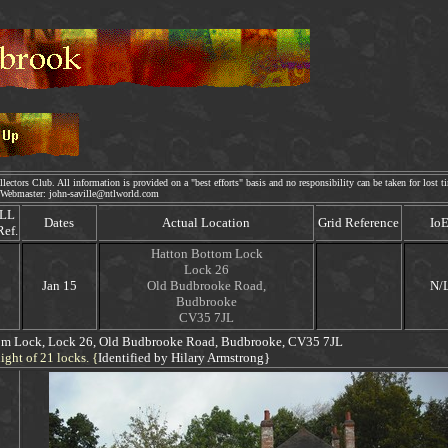
lectors Club. All information is provided on a "best efforts" basis and no responsibility can be taken for lost t
bmaster: john-saville@ntlworld.com
LL
Dates
Actual Location
Grid Reference
Io
Ref.
Hatton Bottom Lock
Lock 26
Jan 15
Old Budbrooke Road,
N/
Budbrooke
CV35 7JL
om Lock,
Lock 26, Old Budbrooke Road, Budbrooke
, CV35 7JL
ight of 21 locks. {
Identified by Hilary Armstrong}