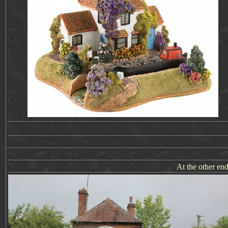
At the other end