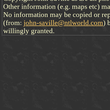
Other information (e.g. maps etc) may
No information may be copied or re
(from:
john-saville@ntlworld.com
) 
willingly granted.