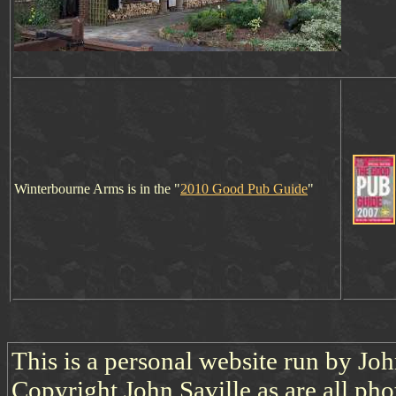
Winterbourne Arms is in t
h
e "
2010 Good Pub Guide
"
This is a personal website run by Jo
Copyright John Saville as are all pho